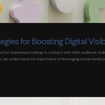
ies for Boosting Digital Visibi
 tool for businesses looking to connect with their audience, bui
s, we understand the importance of leveraging social media 