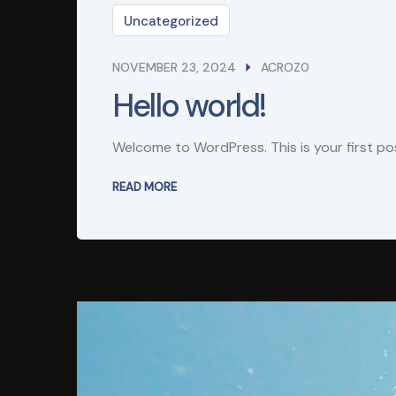
Uncategorized
NOVEMBER 23, 2024
ACROZ0
Hello world!
Welcome to WordPress. This is your first post
READ MORE