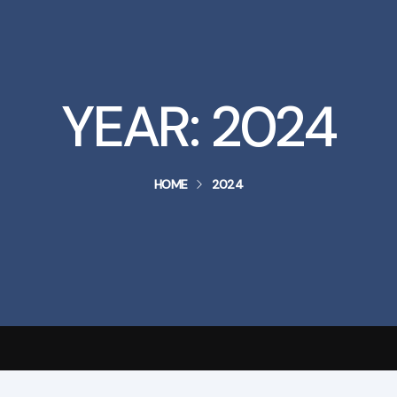
YEAR:
2024
HOME
2024