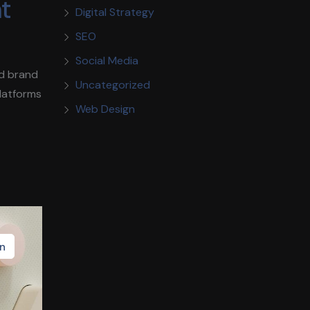
nt
Digital Strategy
SEO
Social Media
ld brand
Uncategorized
platforms
Web Design
n