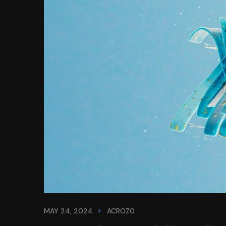
MAY 24, 2024
ACROZ0