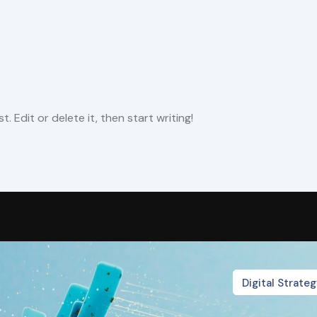
. Edit or delete it, then start writing!
Digital Strate