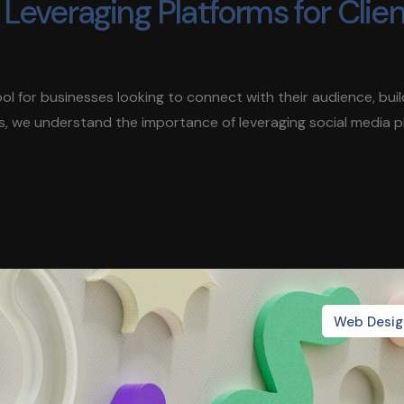
Leveraging Platforms for Clie
 tool for businesses looking to connect with their audience, bui
s, we understand the importance of leveraging social media 
Web Desig