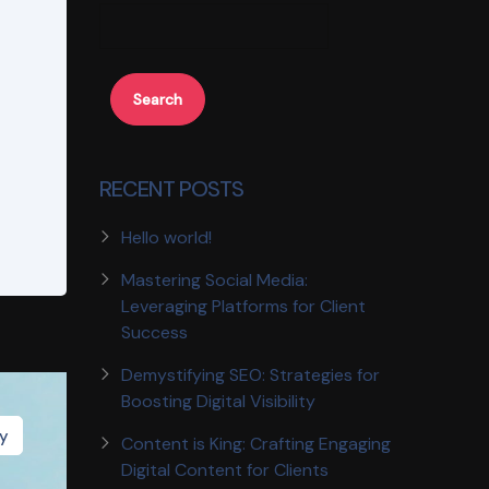
Search
RECENT POSTS
Hello world!
Mastering Social Media:
Leveraging Platforms for Client
Success
Demystifying SEO: Strategies for
Boosting Digital Visibility
gy
Content is King: Crafting Engaging
Digital Content for Clients