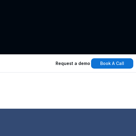
Book A Call
Request a demo