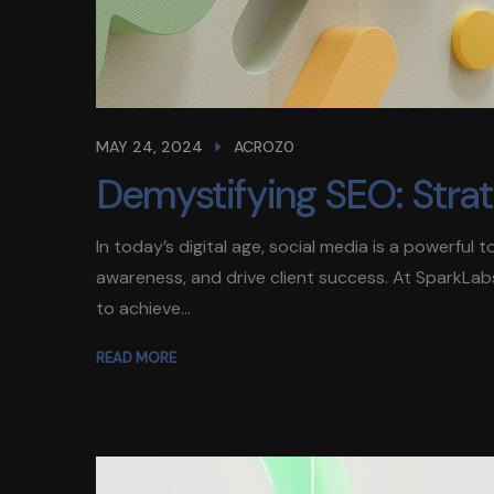
MAY 24, 2024
ACROZ0
Demystifying SEO: Strateg
In today’s digital age, social media is a powerful
awareness, and drive client success. At SparkLab
to achieve...
READ MORE