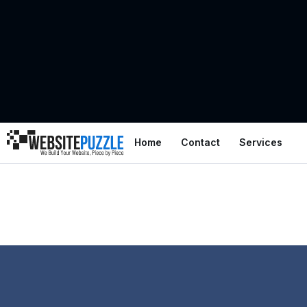
Home
Contact
Services