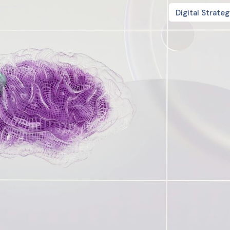
Digital Strate