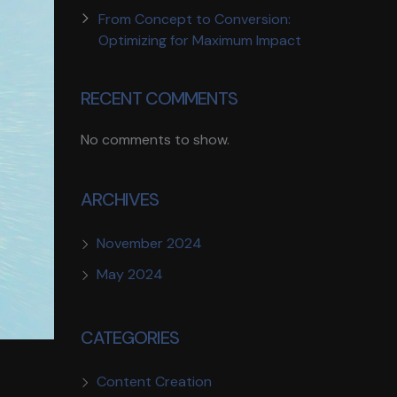
From Concept to Conversion:
Optimizing for Maximum Impact
RECENT COMMENTS
No comments to show.
ARCHIVES
November 2024
May 2024
CATEGORIES
Content Creation