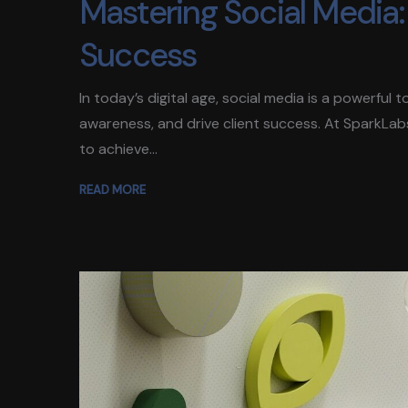
Mastering Social Media: 
Success
In today’s digital age, social media is a powerful
awareness, and drive client success. At SparkLab
to achieve...
READ MORE