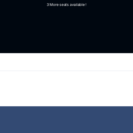
3 More seats available !