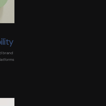
lity
ld brand
platforms