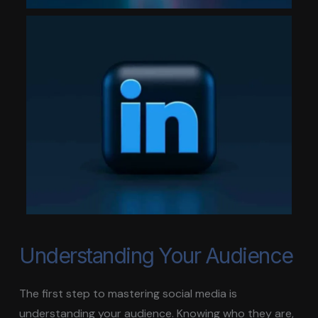
Understanding Your Audience
The first step to mastering social media is
understanding your audience. Knowing who they are,