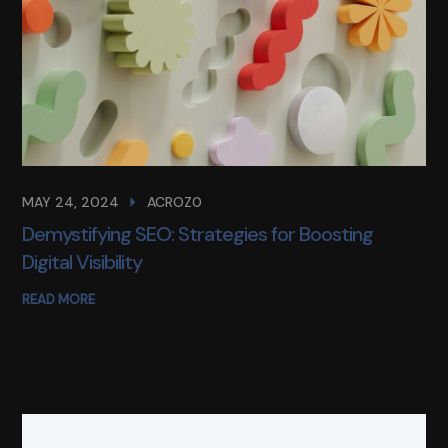
MAY 24, 2024
ACROZ0
Demystifying SEO: Strategies for Boosting
Digital Visibility
READ MORE