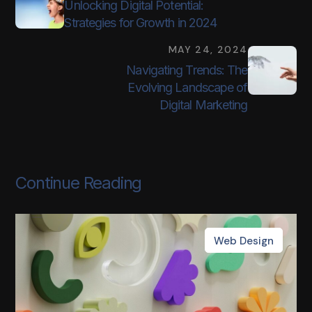
Unlocking Digital Potential:
Strategies for Growth in 2024
MAY 24, 2024
Navigating Trends: The
Evolving Landscape of
Digital Marketing
Continue Reading
Web Design