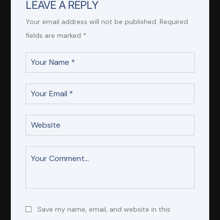
LEAVE A REPLY
Your email address will not be published.
Required
fields are marked
*
Save my name, email, and website in this