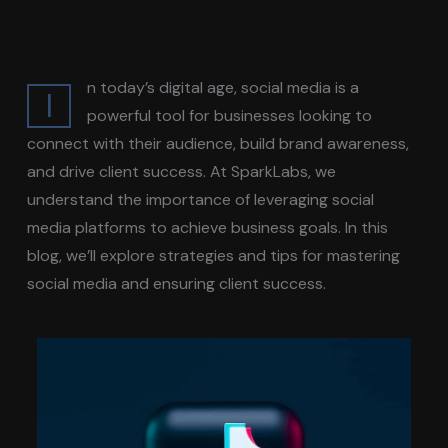
n today’s digital age, social media is a
I
powerful tool for businesses looking to
connect with their audience, build brand awareness,
and drive client success. At SparkLabs, we
understand the importance of leveraging social
media platforms to achieve business goals. In this
blog, we’ll explore strategies and tips for mastering
social media and ensuring client success.