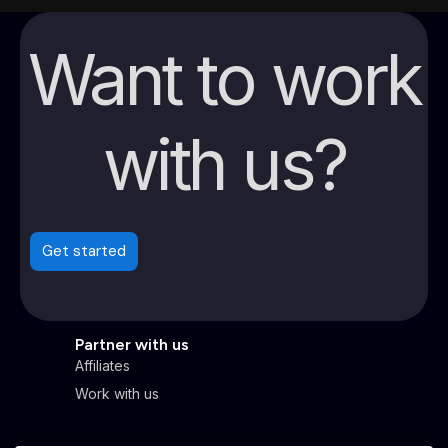
Want to work
with us?
Get started
Partner with us
Affiliates
Work with us