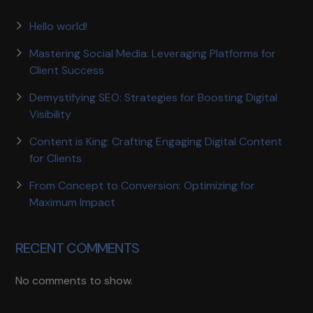
Hello world!
Mastering Social Media: Leveraging Platforms for
Client Success
Demystifying SEO: Strategies for Boosting Digital
Visibility
Content is King: Crafting Engaging Digital Content
for Clients
From Concept to Conversion: Optimizing for
Maximum Impact
RECENT COMMENTS
No comments to show.