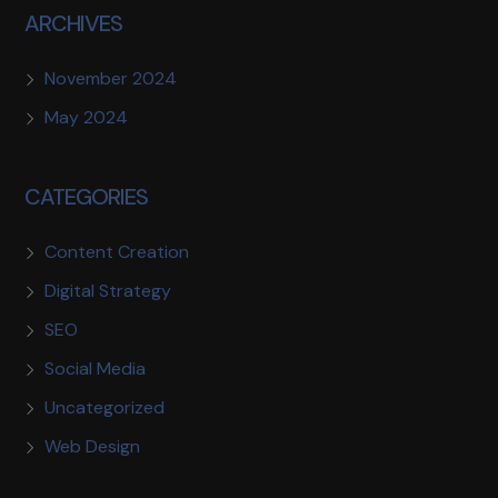
ARCHIVES
November 2024
May 2024
CATEGORIES
Content Creation
Digital Strategy
SEO
Social Media
Uncategorized
Web Design