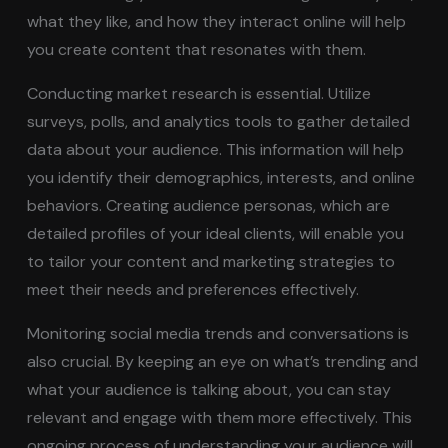
what they like, and how they interact online will help
you create content that resonates with them.
Conducting market research is essential. Utilize
surveys, polls, and analytics tools to gather detailed
data about your audience. This information will help
you identify their demographics, interests, and online
behaviors. Creating audience personas, which are
detailed profiles of your ideal clients, will enable you
to tailor your content and marketing strategies to
meet their needs and preferences effectively.
Monitoring social media trends and conversations is
also crucial. By keeping an eye on what’s trending and
what your audience is talking about, you can stay
relevant and engage with them more effectively. This
ongoing process of understanding your audience will