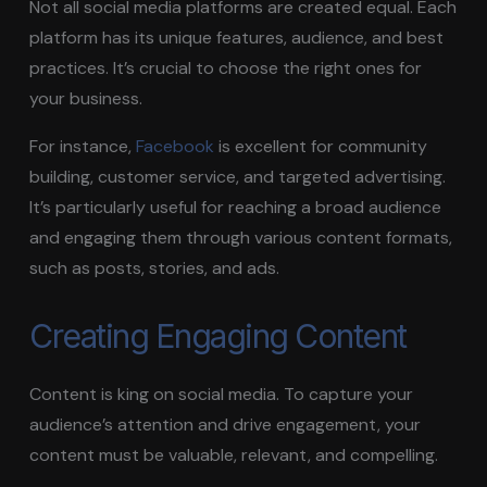
Not all social media platforms are created equal. Each
platform has its unique features, audience, and best
practices. It’s crucial to choose the right ones for
your business.
For instance,
Facebook
is excellent for community
building, customer service, and targeted advertising.
It’s particularly useful for reaching a broad audience
and engaging them through various content formats,
such as posts, stories, and ads.
Creating Engaging Content
Content is king on social media. To capture your
audience’s attention and drive engagement, your
content must be valuable, relevant, and compelling.