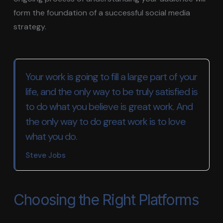
form the foundation of a successful social media
strategy.
Your work is going to fill a large part of your
life, and the only way to be truly satisfied is
to do what you believe is great work. And
the only way to do great work is to love
what you do.
Steve Jobs
Choosing the Right Platforms