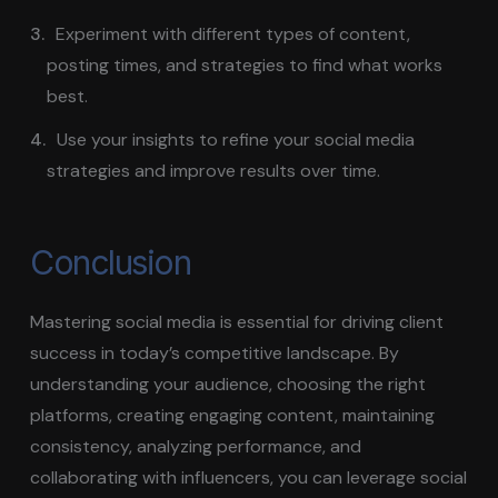
Experiment with different types of content,
posting times, and strategies to find what works
best.
Use your insights to refine your social media
strategies and improve results over time.
Conclusion
Mastering social media is essential for driving client
success in today’s competitive landscape. By
understanding your audience, choosing the right
platforms, creating engaging content, maintaining
consistency, analyzing performance, and
collaborating with influencers, you can leverage social