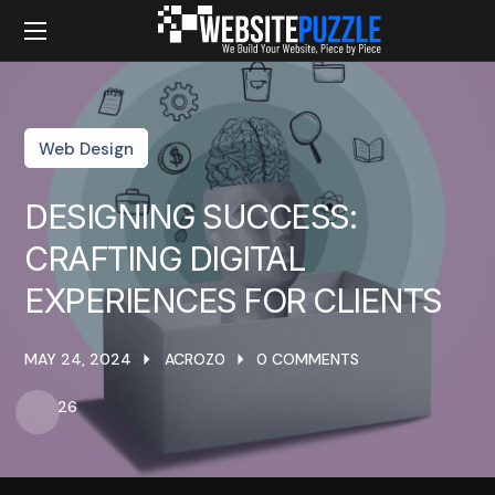
Web Design
DESIGNING SUCCESS:
CRAFTING DIGITAL
EXPERIENCES FOR CLIENTS
MAY 24, 2024
ACROZ0
0 COMMENTS
26