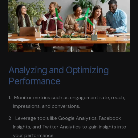
Analyzing and Optimizing
Performance
Monitor metrics such as engagement rate, reach,
impressions, and conversions.
Leverage tools like Google Analytics, Facebook
Insights, and Twitter Analytics to gain insights into
your performance.