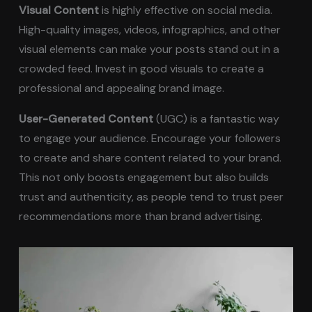
Visual Content
is highly effective on social media.
High-quality images, videos, infographics, and other
visual elements can make your posts stand out in a
crowded feed. Invest in good visuals to create a
professional and appealing brand image.
User-Generated Content
(UGC) is a fantastic way
to engage your audience. Encourage your followers
to create and share content related to your brand.
This not only boosts engagement but also builds
trust and authenticity, as people tend to trust peer
recommendations more than brand advertising.