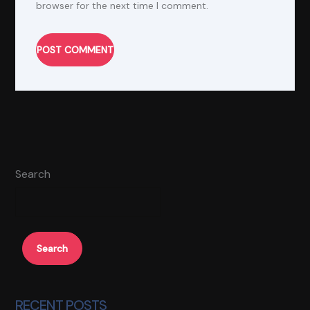
browser for the next time I comment.
POST COMMENT
Alternative:
Search
Search
RECENT POSTS