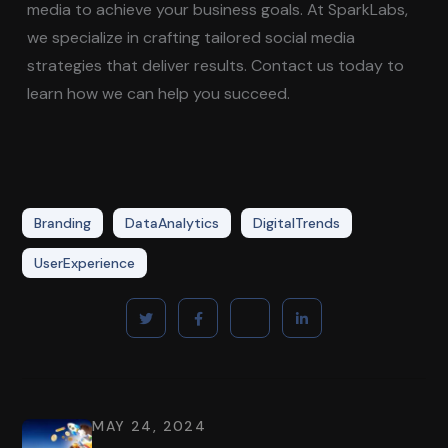
media to achieve your business goals. At SparkLabs,
we specialize in crafting tailored social media
strategies that deliver results. Contact us today to
learn how we can help you succeed.
Branding
DataAnalytics
DigitalTrends
UserExperience
MAY 24, 2024