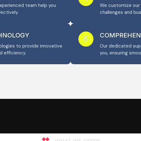
experienced team help you
We customize our 
ectively.
challenges and bus
CHNOLOGY
COMPREHEN
6
logies to provide innovative
Our dedicated supp
d efficiency.
you, ensuring smo
WHAT WE OFFER