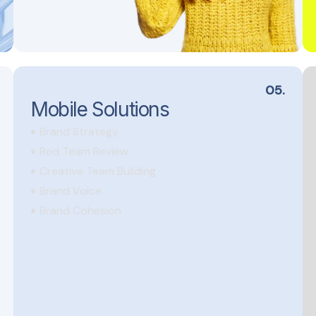
05.
Mobile Solutions
Brand Strategy
Red Team Review
Creative Team Building
Brand Voice
Brand Cohesion