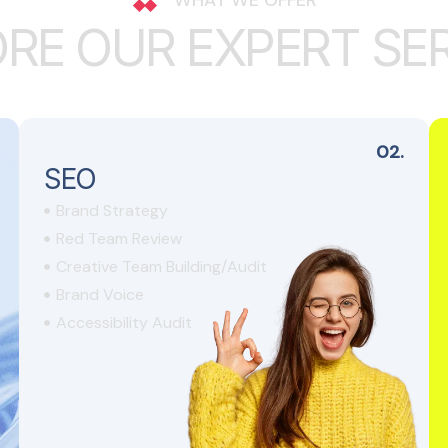
O
R
E
O
U
R
E
X
P
E
R
T
S
E
02.
SEO
Brand Strategy
Red Team Review
Creative Team Building/Audit
Brand Voice
Accessibility Audit