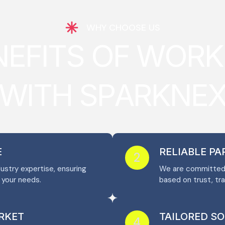
WHY CHOOSE US
N
E
F
I
T
S
O
F
W
O
R
K
W
I
T
H
S
P
A
R
K
N
E
E
RELIABLE P
2
stry expertise, ensuring
We are committed t
o your needs.
based on trust, tr
RKET
TAILORED S
4