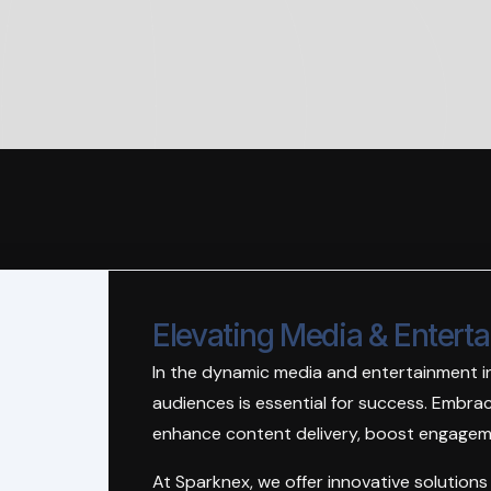
Elevating Media & Entert
In the dynamic media and entertainment i
audiences is essential for success. Embraci
enhance content delivery, boost engageme
At Sparknex, we offer innovative solution