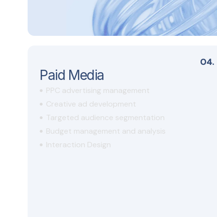
04.
Paid Media
PPC advertising management
Creative ad development
Targeted audience segmentation
Budget management and analysis
Interaction Design