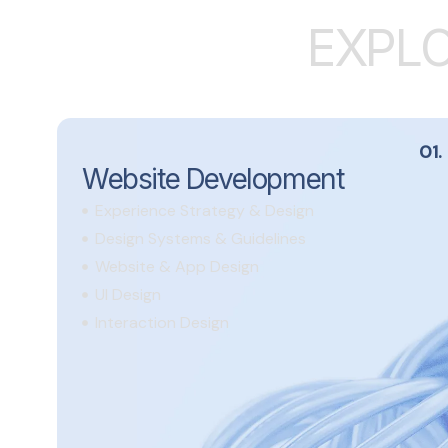
E
X
P
L
01.
Website Development
Experience Strategy & Design
Design Systems & Guidelines
Website & App Design
UI Design
Interaction Design