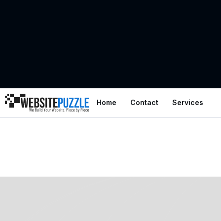
Home
Contact
Services