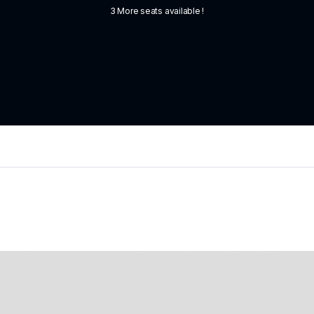
3 More seats available !