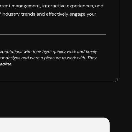
ontent management, interactive experiences, and
f industry trends and effectively engage your
ectations with their high-quality work and timely
ur designs and were a pleasure to work with. They
adline.