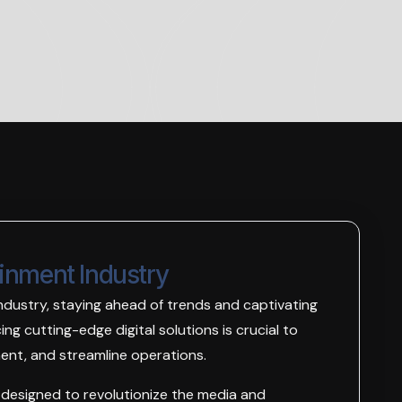
ainment Industry
ndustry, staying ahead of trends and captivating
ng cutting-edge digital solutions is crucial to
nt, and streamline operations.
s designed to revolutionize the media and