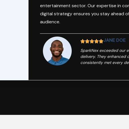
entertainment sector. Our expertise in c
digital strategy ensures you stay ahead o
audience.
JANE DOE
SparkNex exceeded our exp
delivery. They enhanced o
consistently met every de