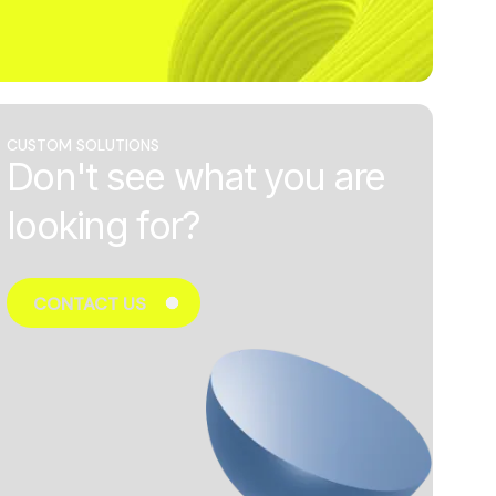
CUSTOM SOLUTIONS
Don't see what you are
looking for?
CONTACT US