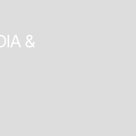
D
I
A
&