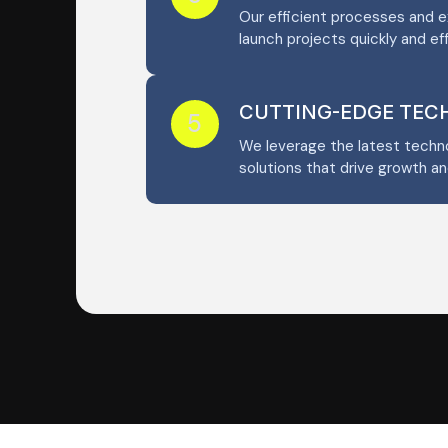
Our efficient processes and 
launch projects quickly and eff
CUTTING-EDGE TE
5
We leverage the latest techno
solutions that drive growth an