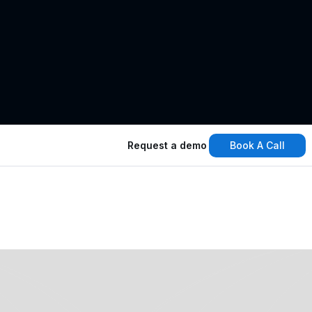
Book A Call
Request a demo