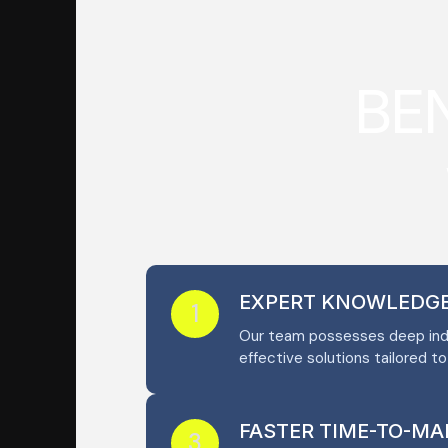
B
E
EXPERT KNOWLEDG
1
Our team possesses deep indu
effective solutions tailored t
FASTER TIME-TO-MA
3