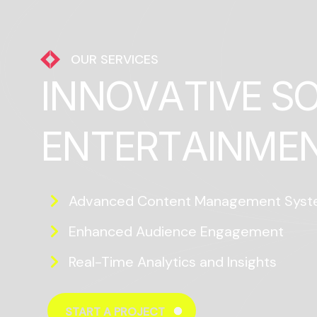
OUR SERVICES
I
N
N
O
V
A
T
I
V
E
S
E
N
T
E
R
T
A
I
N
M
E
Advanced Content Management Sys
Enhanced Audience Engagement
Real-Time Analytics and Insights
START A PROJECT