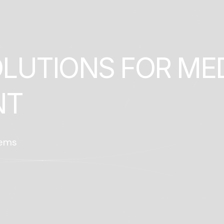
O
L
U
T
I
O
N
S
F
O
R
M
E
N
T
tems