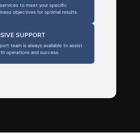
services to meet your specific
iness objectives for optimal results.
SIVE SUPPORT
ort team is always available to assist
oth operations and success.