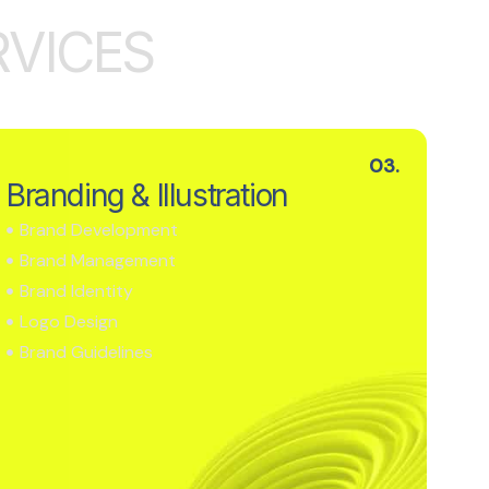
R
V
I
C
E
S
03.
Branding & Illustration
Brand Development
Brand Management
Brand Identity
Logo Design
Brand Guidelines