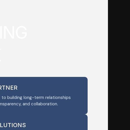
I
N
G
X
ARTNER
o building long-term relationships
ansparency, and collaboration.
OLUTIONS