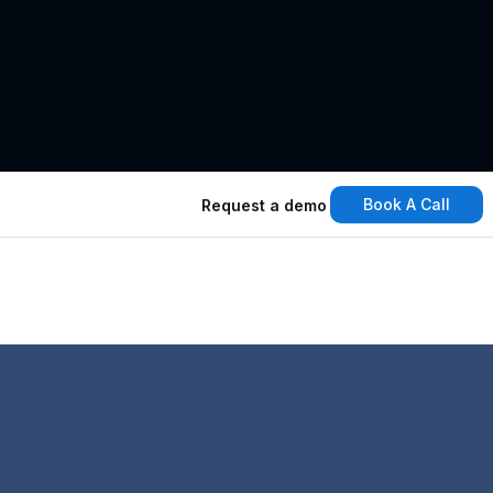
Book A Call
Request a demo