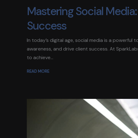
Mastering Social Media: 
Success
In today’s digital age, social media is a powerful
awareness, and drive client success. At SparkLab
to achieve...
READ MORE