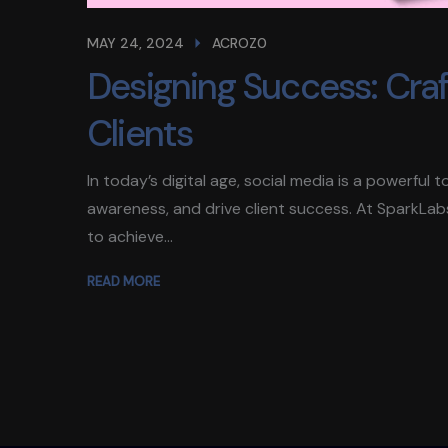
MAY 24, 2024
ACROZ0
Designing Success: Craft
Clients
In today’s digital age, social media is a powerful
awareness, and drive client success. At SparkLab
to achieve...
READ MORE