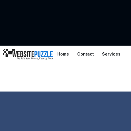
Home
Contact
Services