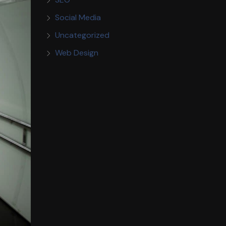
Social Media
Uncategorized
Web Design