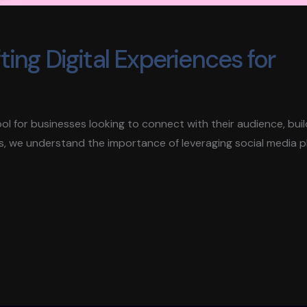
ing Digital Experiences for
 tool for businesses looking to connect with their audience, bui
s, we understand the importance of leveraging social media 