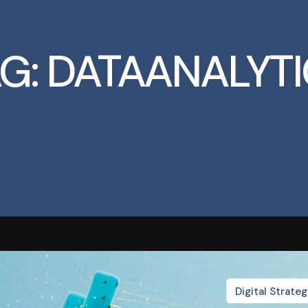
G:
DATAANALYTI
Digital Strate