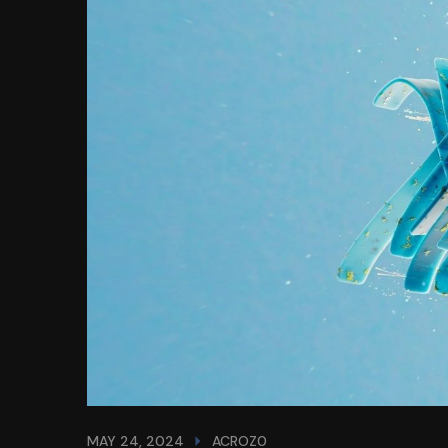
MAY 24, 2024
ACROZ0