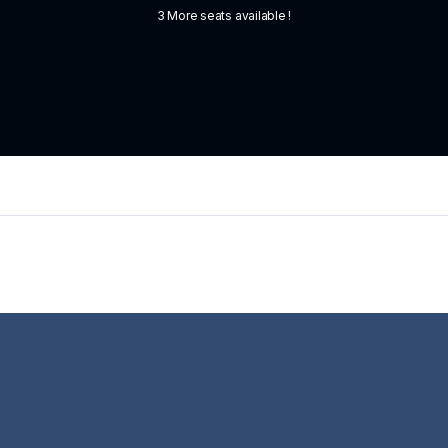
3 More seats available !