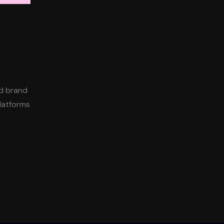
ld brand
platforms