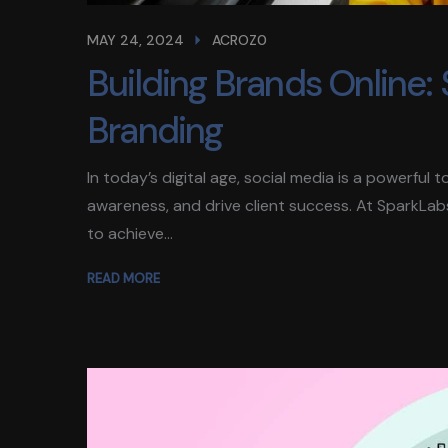
MAY 24, 2024
ACROZ0
Building Brands Online: S
Branding
In today’s digital age, social media is a powerful
awareness, and drive client success. At SparkLab
to achieve...
READ MORE