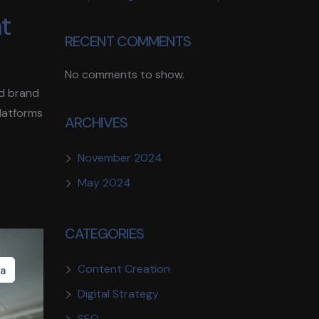
nt
RECENT COMMENTS
No comments to show.
ld brand
platforms
ARCHIVES
November 2024
May 2024
CATEGORIES
Content Creation
ia
Digital Strategy
SEO