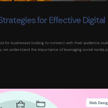
trategies for Effective Digital
 tool for businesses looking to connect with their audience, bui
s, we understand the importance of leveraging social media 
Web Desig