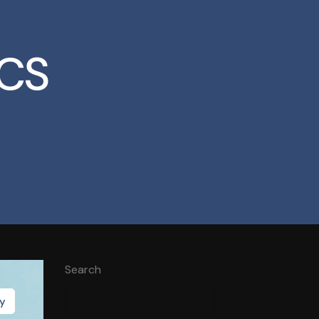
CS
Search
gy