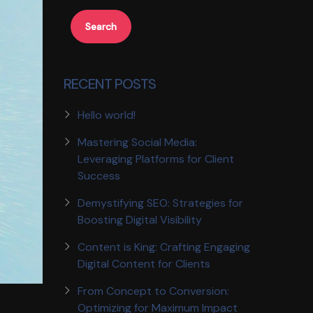
Search
RECENT POSTS
Hello world!
Mastering Social Media:
Leveraging Platforms for Client
Success
Demystifying SEO: Strategies for
Boosting Digital Visibility
Content is King: Crafting Engaging
Digital Content for Clients
From Concept to Conversion:
Optimizing for Maximum Impact