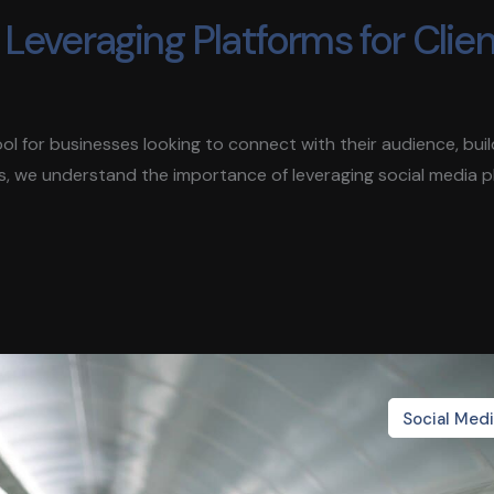
Leveraging Platforms for Clie
 tool for businesses looking to connect with their audience, bui
s, we understand the importance of leveraging social media 
Social Med