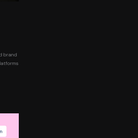
ld brand
platforms
n