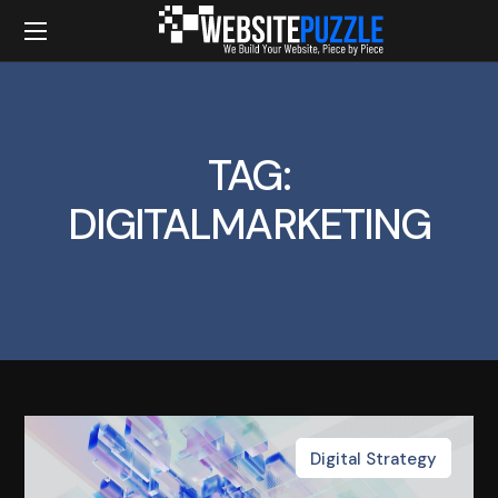
TAG:
DIGITALMARKETING
Digital Strategy