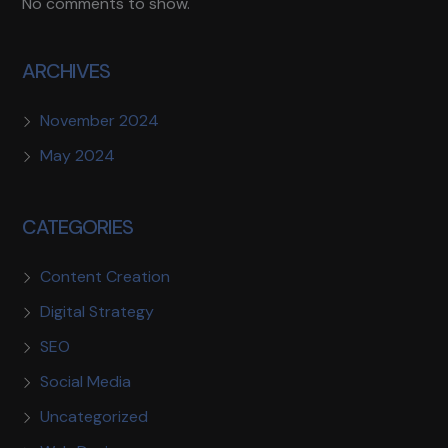
No comments to show.
ARCHIVES
November 2024
May 2024
CATEGORIES
Content Creation
Digital Strategy
SEO
Social Media
Uncategorized