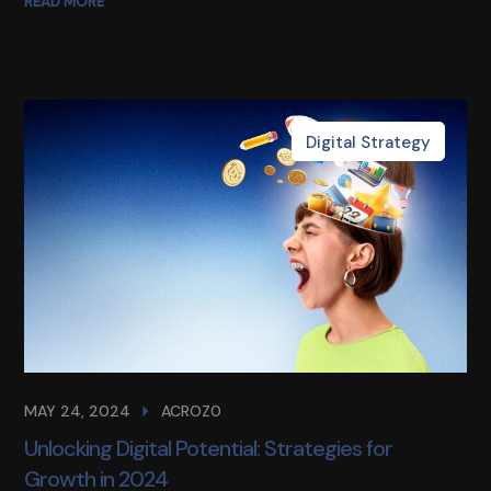
READ MORE
Digital Strategy
MAY 24, 2024
ACROZ0
Unlocking Digital Potential: Strategies for
Growth in 2024