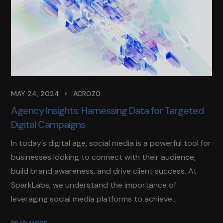
MAY 24, 2024
ACROZ0
Agency Insights: Harnessing Data for Targeted
Digital Campaigns
In today’s digital age, social media is a powerful tool for
businesses looking to connect with their audience,
build brand awareness, and drive client success. At
SparkLabs, we understand the importance of
leveraging social media platforms to achieve...