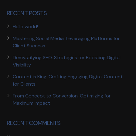
RECENT POSTS
Hello world!
Mastering Social Media: Leveraging Platforms for
Client Success
Demystifying SEO: Strategies for Boosting Digital
Visibility
Content is King: Crafting Engaging Digital Content
for Clients
From Concept to Conversion: Optimizing for
Maximum Impact
RECENT COMMENTS