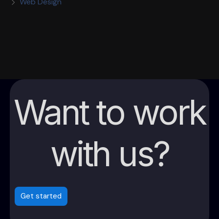
Web Design
Want to work
with us?
Get started