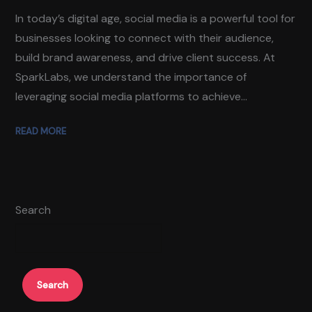
In today’s digital age, social media is a powerful tool for
businesses looking to connect with their audience,
build brand awareness, and drive client success. At
SparkLabs, we understand the importance of
leveraging social media platforms to achieve...
READ MORE
Search
Search